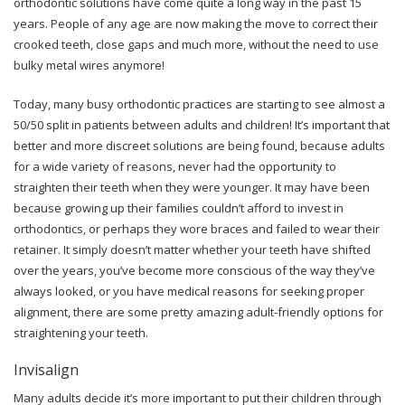
orthodontic solutions have come quite a long way in the past 15
years. People of any age are now making the move to correct their
crooked teeth, close gaps and much more, without the need to use
bulky metal wires anymore!
Today, many busy orthodontic practices are starting to see almost a
50/50 split in patients between adults and children! It’s important that
better and more discreet solutions are being found, because adults
for a wide variety of reasons, never had the opportunity to
straighten their teeth when they were younger. It may have been
because growing up their families couldn’t afford to invest in
orthodontics, or perhaps they wore braces and failed to wear their
retainer. It simply doesn’t matter whether your teeth have shifted
over the years, you’ve become more conscious of the way they’ve
always looked, or you have medical reasons for seeking proper
alignment, there are some pretty amazing adult-friendly options for
straightening your teeth.
Invisalign
Many adults decide it’s more important to put their children through