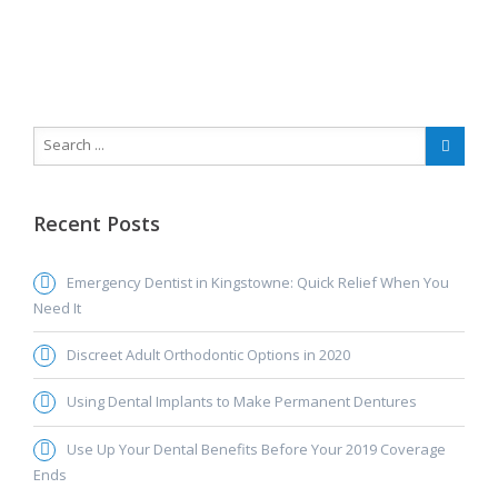
Recent Posts
Emergency Dentist in Kingstowne: Quick Relief When You
Need It
Discreet Adult Orthodontic Options in 2020
Using Dental Implants to Make Permanent Dentures
Use Up Your Dental Benefits Before Your 2019 Coverage
Ends