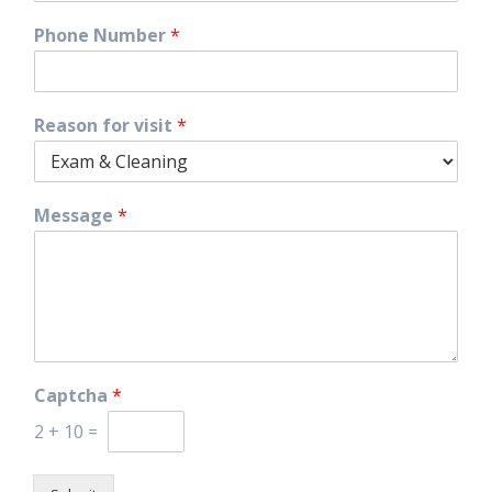
Phone Number
*
Reason for visit
*
Message
*
Captcha
*
2
+
10
=