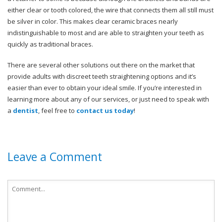
either clear or tooth colored, the wire that connects them all still must
be silver in color. This makes clear ceramic braces nearly
indistinguishable to most and are able to straighten your teeth as
quickly as traditional braces.
There are several other solutions out there on the market that
provide adults with discreet teeth straightening options and it’s
easier than ever to obtain your ideal smile. If you’re interested in
learning more about any of our services, or just need to speak with
a
dentist
, feel free to
contact us today
!
Leave a Comment