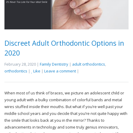
Discreet Adult Orthodontic Options in
2020
February 28, 2020 |
Family Dentistry
|
adult orthodontics
,
orthodontics
|
Like
|
Leave a comment
|
When most of us think of braces, we picture an adolescent child or
young adult with a bulky combination of colorful bands and metal
wires stuffed inside their mouths. But what if you’re well past your
middle school years and you decide that you’re not quite happy with
the smile that looks back at you in the mirror? Thanks to
advancements in technology and some truly genius innovators,