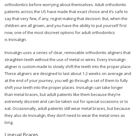
orthodontics before worrying about themselves. Adult orthodontic
patients across the US have made that exact choice and it’s safe to
say that very few, if any, regret making that decision. But, when the
children are all grown, and you have the ability to put yourself first
now, one of the most discreet options for adult orthodontics
is Invisalign.
Invisalign uses a series of clear, removable orthodontic aligners that
straighten teeth without the use of metal or wires. Every Invisalign
aligner is custom-made to slowly shift the teeth into the proper place.
These aligners are designed to last about 1-2 weeks on average and
at the end of your journey, you will go through a set of them to fully
shift your teeth into the proper places. Invisalign can take longer
than metal braces, but adult patients like them because they’re
extremely discreet and can be taken out for special occasions or to
eat. Occasionally, adult patients still wear metal braces, but because
they also do Invisalign, they don’t need to wear the metal ones as
long.
Lingual Braces