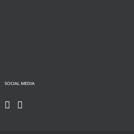
SOCIAL MEDIA