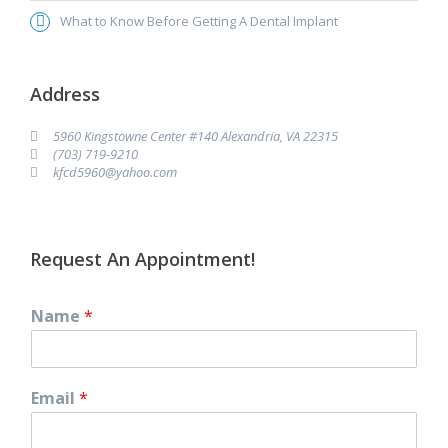
What to Know Before Getting A Dental Implant
Address
5960 Kingstowne Center #140 Alexandria, VA 22315
(703) 719-9210
kfcd5960@yahoo.com
Request An Appointment!
Name
*
Email
*