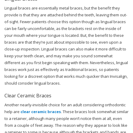
Lingual braces are essentially metal braces, but the benefit they
provide is that they are attached behind the teeth, leaving them out-
of-sight. Fewer patients choose this option though as lingual braces
can be fairly uncomfortable, as the brackets rest on the inside of
your mouth where your tongue is located. But, the benefit to these
braces are that they’re just about impossible to see, even upon a
close-up inspection. Lingual braces can also make it more difficult to
keep your teeth clean, and may make you sound somewhat
different as you first begin speaking with them. Nevertheless, lingual
braces work just as effectively as traditional braces, so patients
looking for a discreet option that works much quicker than Invisalign,
should consider lingual braces.
Clear Ceramic Braces
Another nearly-invisible choice for an adult considering orthodontic
help are
clear ceramic braces
. These braces look somewhat similar
to a retainer, although many people won’t notice them at all, even
from a couple of feet away. The reason why they appear to look like
a retainer to some is because although the brackets and bands are