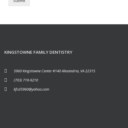
Submit
KINGSTOWNE FAMILY DENTISTRY
5960 Kingstowne Center #140 Alexandria, VA 22315
(703) 719-9210
kfcd5960@yahoo.com