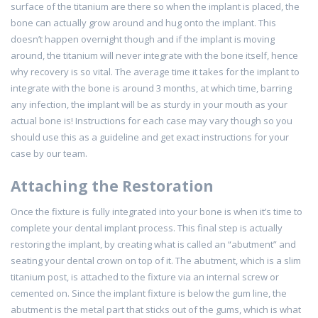
surface of the titanium are there so when the implant is placed, the
bone can actually grow around and hug onto the implant. This
doesn’t happen overnight though and if the implant is moving
around, the titanium will never integrate with the bone itself, hence
why recovery is so vital. The average time it takes for the implant to
integrate with the bone is around 3 months, at which time, barring
any infection, the implant will be as sturdy in your mouth as your
actual bone is! Instructions for each case may vary though so you
should use this as a guideline and get exact instructions for your
case by our team.
Attaching the Restoration
Once the fixture is fully integrated into your bone is when it’s time to
complete your dental implant process. This final step is actually
restoring the implant, by creating what is called an “abutment” and
seating your dental crown on top of it. The abutment, which is a slim
titanium post, is attached to the fixture via an internal screw or
cemented on. Since the implant fixture is below the gum line, the
abutment is the metal part that sticks out of the gums, which is what