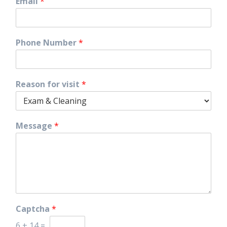
Email
*
Phone Number
*
Reason for visit
*
Message
*
Captcha
*
6
+
14
=