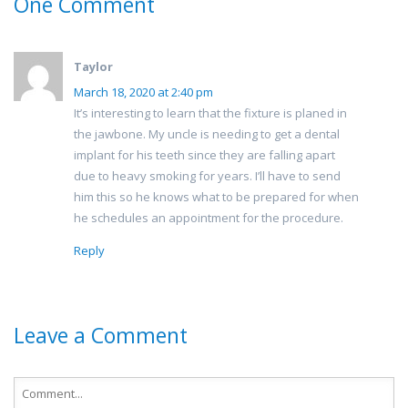
One Comment
Taylor
March 18, 2020 at 2:40 pm
It’s interesting to learn that the fixture is planed in
the jawbone. My uncle is needing to get a dental
implant for his teeth since they are falling apart
due to heavy smoking for years. I’ll have to send
him this so he knows what to be prepared for when
he schedules an appointment for the procedure.
Reply
Leave a Comment