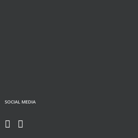
SOCIAL MEDIA