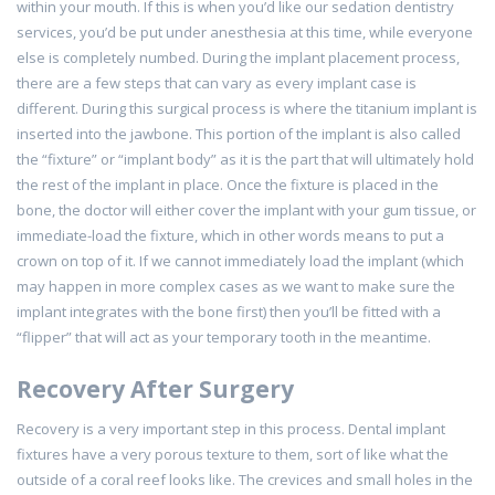
within your mouth. If this is when you’d like our sedation dentistry
services, you’d be put under anesthesia at this time, while everyone
else is completely numbed. During the implant placement process,
there are a few steps that can vary as every implant case is
different. During this surgical process is where the titanium implant is
inserted into the jawbone. This portion of the implant is also called
the “fixture” or “implant body” as it is the part that will ultimately hold
the rest of the implant in place. Once the fixture is placed in the
bone, the doctor will either cover the implant with your gum tissue, or
immediate-load the fixture, which in other words means to put a
crown on top of it. If we cannot immediately load the implant (which
may happen in more complex cases as we want to make sure the
implant integrates with the bone first) then you’ll be fitted with a
“flipper” that will act as your temporary tooth in the meantime.
Recovery After Surgery
Recovery is a very important step in this process. Dental implant
fixtures have a very porous texture to them, sort of like what the
outside of a coral reef looks like. The crevices and small holes in the