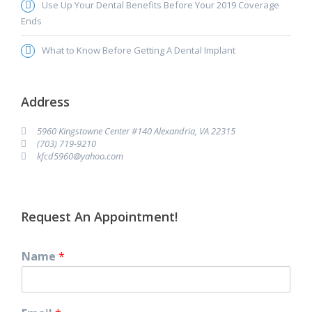
Use Up Your Dental Benefits Before Your 2019 Coverage
Ends
What to Know Before Getting A Dental Implant
Address
5960 Kingstowne Center #140 Alexandria, VA 22315
(703) 719-9210
kfcd5960@yahoo.com
Request An Appointment!
Name
*