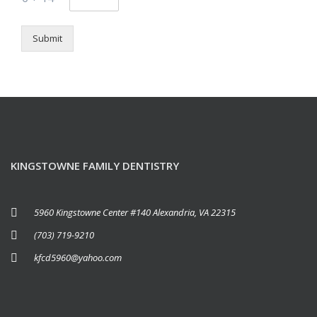
Submit
KINGSTOWNE FAMILY DENTISTRY
5960 Kingstowne Center #140 Alexandria, VA 22315
(703) 719-9210
kfcd5960@yahoo.com