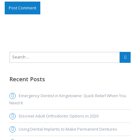
Recent Posts
Emergency Dentist in Kingstowne: Quick Relief When You
Need It
Discreet Adult Orthodontic Options in 2020
Using Dental Implants to Make Permanent Dentures