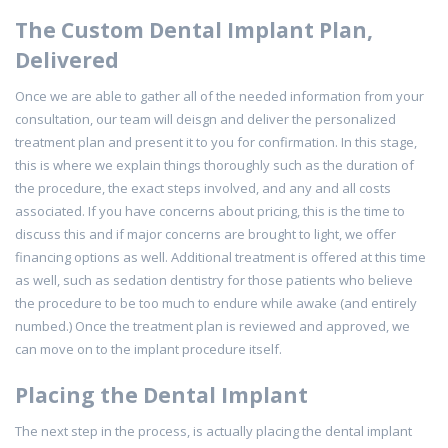
The Custom Dental Implant Plan,
Delivered
Once we are able to gather all of the needed information from your
consultation, our team will deisgn and deliver the personalized
treatment plan and present it to you for confirmation. In this stage,
this is where we explain things thoroughly such as the duration of
the procedure, the exact steps involved, and any and all costs
associated. If you have concerns about pricing, this is the time to
discuss this and if major concerns are brought to light, we offer
financing options as well. Additional treatment is offered at this time
as well, such as sedation dentistry for those patients who believe
the procedure to be too much to endure while awake (and entirely
numbed.) Once the treatment plan is reviewed and approved, we
can move on to the implant procedure itself.
Placing the Dental Implant
The next step in the process, is actually placing the dental implant