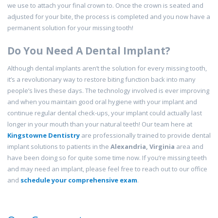
we use to attach your final crown to. Once the crown is seated and
adjusted for your bite, the process is completed and you now have a
permanent solution for your missing tooth!
Do You Need A Dental Implant?
Although dental implants aren’t the solution for every missing tooth,
it’s a revolutionary way to restore biting function back into many
people’s lives these days. The technology involved is ever improving
and when you maintain good oral hygiene with your implant and
continue regular dental check-ups, your implant could actually last
longer in your mouth than your natural teeth! Our team here at
Kingstowne Dentistry
are professionally trained to provide dental
implant solutions to patients in the
Alexandria, Virginia
area and
have been doing so for quite some time now. If you’re missing teeth
and may need an implant, please feel free to reach out to our office
and
schedule your comprehensive exam
.