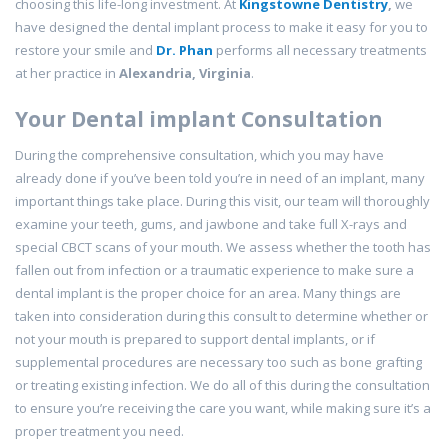
choosing this life-long investment. At
Kingstowne Dentistry
,
we
have designed the dental implant process to make it easy for you to
restore your smile and
Dr. Phan
performs all necessary treatments
at her practice in
Alexandria, Virginia
.
Your Dental implant Consultation
During the comprehensive consultation, which you may have
already done if you’ve been told you’re in need of an implant, many
important things take place. During this visit, our team will thoroughly
examine your teeth, gums, and jawbone and take full X-rays and
special CBCT scans of your mouth. We assess whether the tooth has
fallen out from infection or a traumatic experience to make sure a
dental implant is the proper choice for an area. Many things are
taken into consideration during this consult to determine whether or
not your mouth is prepared to support dental implants, or if
supplemental procedures are necessary too such as bone grafting
or treating existing infection. We do all of this during the consultation
to ensure you’re receiving the care you want, while making sure it’s a
proper treatment you need.