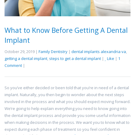
What to Know Before Getting A Dental
Implant
October 29, 2019 |
Family Dentistry
|
dental implants alexandria va
,
getting a dental implant
,
steps to get a dental implant
|
Like
|
1
Comment
|
So you’ve either decided or been told that you’re in need of a dental
implant. Naturally, you then begin to wonder about the next steps
involved in the process and what you should expect moving forward.
We’re going to help explain everything you need to know going into
the dental implant process and provide you some useful information
when making decisions in the process. We want you to know what to
expect during each phase of treatment so you feel confident in