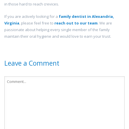
in those hard to reach crevices.
If you are actively looking for a
family dentist in
Alexandria,
Virginia
, please feel free to
reach out to our team
. We are
passionate about helping every single member of the family
maintain their oral hygiene and would love to earn your trust.
Leave a Comment