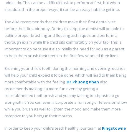
adults do. This can be a difficult task to perform at first, but when
introduced in the proper ways, it can be an easy habit to get into.
The ADA recommends that children make their first dental visit
before their first birthday. During this trip, the dentist will be able to
outline proper brushing and flossing techniques and perform a
thorough exam while the child sits comfortably on your lap. This is
important to do because it also instills the need for you as a parent
to help them brush their teeth in the first few years of their lives.
Brushing your child’s teeth during the morning and evening routines
will help your child expect it to be done, which will lead to them being
more comfortable with the feeling.
Dr.Phuong Phan
also
recommends making it a more fun event by getting a
colorful/themed toothbrush and yummy tasting toothpaste to go
along with it. You can even incorporate a fun song or television show
while you brush as well to lighten the mood and make them more
receptive to you being in their mouths.
In order to keep your child’s teeth healthy, our team at
Kingstowne