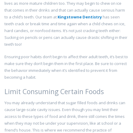
lives as more mature children too. They may begin to chew on ice
that comes in their drinks and that can actually cause serious harm
to a child’s teeth. Our team at
Kingstowne Dentistry
has seen
teeth crack or break time and time again when a child chews on ice,
hard candies, or nonfood items. It’s not just cracking teeth either:
Sucking on pencils or pens can actually cause drastic shifting in their
teeth too!
Ensuring poor habits don’t begin to affect their adult teeth, it’s best to
make sure they don’t begin them in the first place. Be sure to correct
the behavior immediately when it’s identified to prevent it from
becoming a habit.
Limit Consuming Certain Foods
You may already understand that sugar filled foods and drinks can
cause large-scale cavity issues. Even though you may limit their
access to these types of food and drink, there still comes the times
when they may not be under your supervision, like at school or a
friend’s house. This is where we recommend the practice of