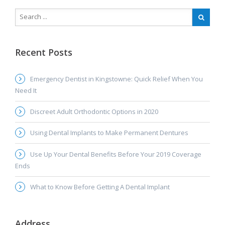
Recent Posts
Emergency Dentist in Kingstowne: Quick Relief When You
Need It
Discreet Adult Orthodontic Options in 2020
Using Dental Implants to Make Permanent Dentures
Use Up Your Dental Benefits Before Your 2019 Coverage
Ends
What to Know Before Getting A Dental Implant
Address