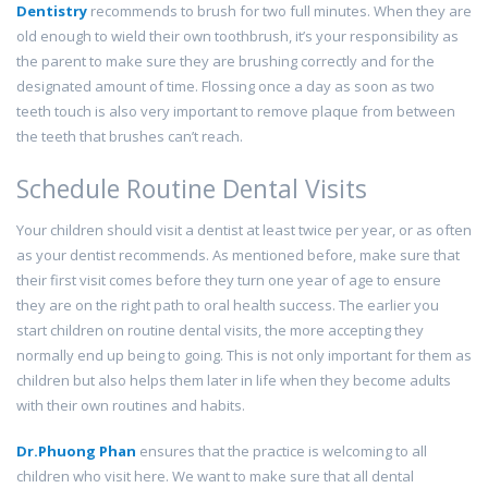
Dentistry
recommends to brush for two full minutes. When they are
old enough to wield their own toothbrush, it’s your responsibility as
the parent to make sure they are brushing correctly and for the
designated amount of time. Flossing once a day as soon as two
teeth touch is also very important to remove plaque from between
the teeth that brushes can’t reach.
Schedule Routine Dental Visits
Your children should visit a dentist at least twice per year, or as often
as your dentist recommends. As mentioned before, make sure that
their first visit comes before they turn one year of age to ensure
they are on the right path to oral health success. The earlier you
start children on routine dental visits, the more accepting they
normally end up being to going. This is not only important for them as
children but also helps them later in life when they become adults
with their own routines and habits.
Dr.Phuong Phan
ensures that the practice is welcoming to all
children who visit here. We want to make sure that all dental