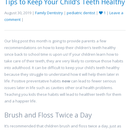
Tips to Keep Your Child’s Teeth Healthy
August 30, 2019 |
Family Dentistry
|
pediatric dentist
|
1
|
Leave a
comment
|
Our blog post this month is going to provide parents a few
recommendations on how to keep their children’s teeth healthy
since back to school time is upon us! If your children learn how to
take care of their teeth, they are very likely to continue those habits
into adulthood. It can be difficult to keep your child’s teeth healthy
because they struggle to understand how it will help them later in
life. Positive preventative habits
now
can lead to fewer serious
issues later in life such as cavities other oral health problems.
Teaching you kids these habits will lead to healthier teeth for them
and a happier life.
Brush and Floss Twice a Day
It’s recommended that children brush and floss twice a day, just as