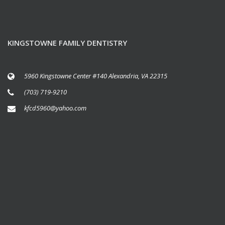
KINGSTOWNE FAMILY DENTISTRY
5960 Kingstowne Center #140 Alexandria, VA 22315
(703) 719-9210
kfcd5960@yahoo.com