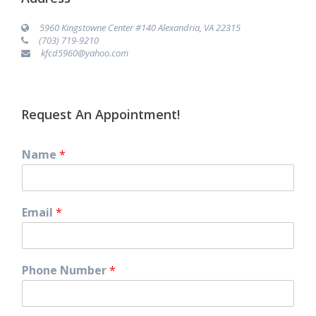
5960 Kingstowne Center #140 Alexandria, VA 22315
(703) 719-9210
kfcd5960@yahoo.com
Request An Appointment!
Name
*
Email
*
Phone Number
*