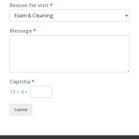
Reason for visit
*
Message
*
Captcha
*
13
+
4
=
Submit