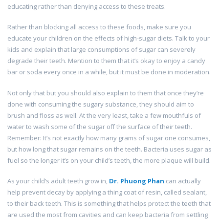
educating rather than denying access to these treats.
Rather than blocking all access to these foods, make sure you
educate your children on the effects of high-sugar diets. Talk to your
kids and explain that large consumptions of sugar can severely
degrade their teeth. Mention to them that it’s okay to enjoy a candy
bar or soda every once in a while, but it must be done in moderation.
Not only that but you should also explain to them that once they’re
done with consuming the sugary substance, they should aim to
brush and floss as well. At the very least, take a few mouthfuls of
water to wash some of the sugar off the surface of their teeth.
Remember: It’s not exactly how many grams of sugar one consumes,
but how long that sugar remains on the teeth. Bacteria uses sugar as
fuel so the longer it’s on your child’s teeth, the more plaque will build.
As your child’s adult teeth grow in,
Dr.
Phuong Phan
can actually
help prevent decay by applying a thing coat of resin, called sealant,
to their back teeth. This is something that helps protect the teeth that
are used the most from cavities and can keep bacteria from settling