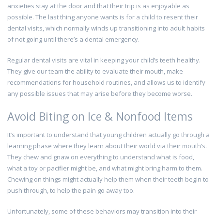
anxieties stay at the door and that their trip is as enjoyable as
possible. The last thing anyone wants is for a child to resent their
dental visits, which normally winds up transitioning into adult habits
of not going until there’s a dental emergency.
Regular dental visits are vital in keeping your child’s teeth healthy.
They give our team the ability to evaluate their mouth, make
recommendations for household routines, and allows us to identify
any possible issues that may arise before they become worse.
Avoid Biting on Ice & Nonfood Items
It’s important to understand that young children actually go through a
learning phase where they learn about their world via their mouth’s.
They chew and gnaw on everything to understand what is food,
what a toy or pacifier might be, and what might bring harm to them.
Chewing on things might actually help them when their teeth begin to
push through, to help the pain go away too.
Unfortunately, some of these behaviors may transition into their